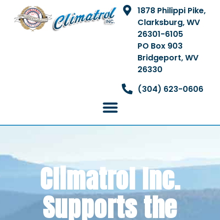
1878 Philippi Pike,
Clarksburg, WV
26301-6105
PO Box 903
Bridgeport, WV
26330
(304) 623-0606
Climatrol Inc.
Supports the