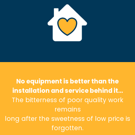
No equipment is better than the
installation and service behind it…
The bitterness of poor quality work
remains
long after the sweetness of low price is
forgotten.