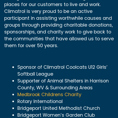
places for our customers to live and work.
Climatrol is very proud to be an active
participant in assisting worthwhile causes and
groups through providing charitable donations,
sponsorships, and charity work to give back to
the communities that have allowed us to serve
them for over 50 years.
Sponsor of Climatrol Coolcats U12 Girls’
Softball League
Supporter of Animal Shelters in Harrison
County, WV & Surrounding Areas
Medbrook Childrens Charity
Rotary International
Bridgeport United Methodist Church
Bridgeport Women’s Garden Club