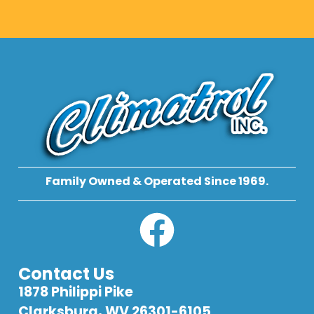
Family Owned & Operated Since 1969.
Contact Us
1878 Philippi Pike
Clarksburg, WV 26301-6105