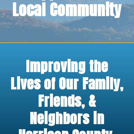
Local Community
Improving the
Lives of Our Family,
Friends, &
Neighbors in