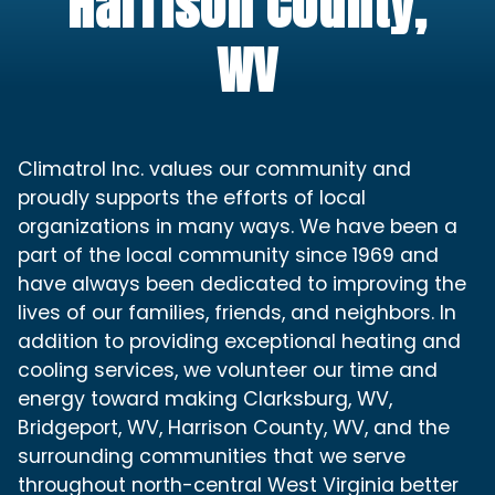
Harrison County,
WV
Climatrol Inc. values our community and
proudly supports the efforts of local
organizations in many ways. We have been a
part of the local community since 1969 and
have always been dedicated to improving the
lives of our families, friends, and neighbors. In
addition to providing exceptional heating and
cooling services, we volunteer our time and
energy toward making Clarksburg, WV,
Bridgeport, WV, Harrison County, WV, and the
surrounding communities that we serve
throughout north-central West Virginia better