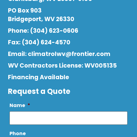
PO Box 903
Bridgeport, WV 26330
Phone: (304) 623-0606
Fax: (304) 624-4570
Email:
climatrolwv@frontier.com
WV Contractors License: WV005135
Financing Available
Request a Quote
Name
*
Phone