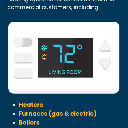
commercial customers, including:
Heaters
Furnaces (gas & electric)
Boilers