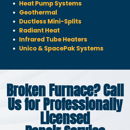
Heat Pump Systems
Geothermal
Ductless Mini-Splits
Radiant Heat
Infrared Tube Heaters
Unico & SpacePak Systems
Broken Furnace? Call
Us for Professionally
Licensed