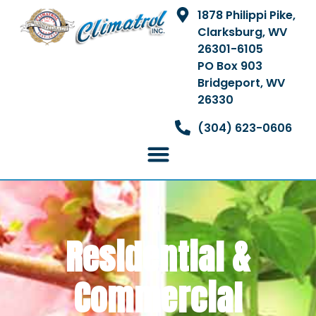
1878 Philippi Pike,
Clarksburg, WV
26301-6105
PO Box 903
Bridgeport, WV
26330
(304) 623-0606
Residential &
Commercial