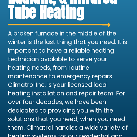
Tube Heating
A broken furnace in the middle of the
winter is the last thing that you need. It is
important to have a reliable heating
technician available to serve your
heating needs, from routine
maintenance to emergency repairs.
Climatrol Inc. is your licensed local
heating installation and repair team. For
over four decades, we have been
dedicated to providing you with the
solutions that you need, when you need
them. Climatrol handles a wide variety of
heating systems for our residential and