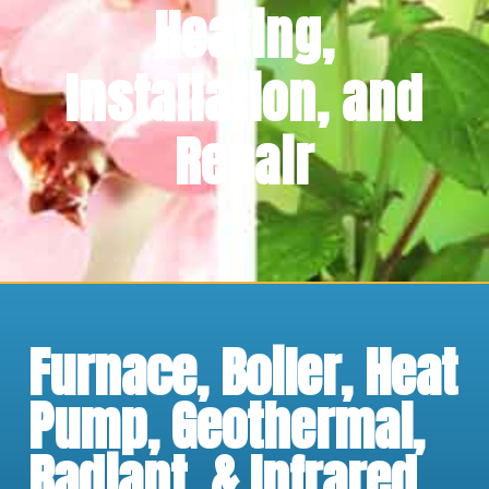
Heating,
Installation, and
Repair
Furnace, Boiler, Heat
Pump, Geothermal,
Radiant, & Infrared