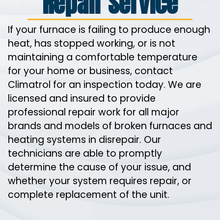
Repair Service
If your furnace is failing to produce enough
heat, has stopped working, or is not
maintaining a comfortable temperature
for your home or business, contact
Climatrol for an inspection today. We are
licensed and insured to provide
professional repair work for all major
brands and models of broken furnaces and
heating systems in disrepair. Our
technicians are able to promptly
determine the cause of your issue, and
whether your system requires repair, or
complete replacement of the unit.