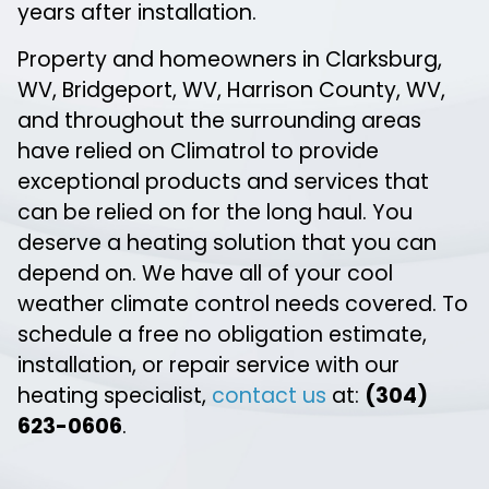
years after installation.
Property and homeowners in Clarksburg,
WV, Bridgeport, WV, Harrison County, WV,
and throughout the surrounding areas
have relied on Climatrol to provide
exceptional products and services that
can be relied on for the long haul. You
deserve a heating solution that you can
depend on. We have all of your cool
weather climate control needs covered. To
schedule a free no obligation estimate,
installation, or repair service with our
heating specialist,
contact us
at:
(304)
623-0606
.