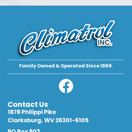
Family Owned & Operated Since 1969.
Contact Us
1878 Philippi Pike
Clarksburg, WV 26301-6105
PO Box 903