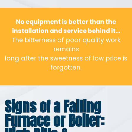
No equipment is better than the
installation and service behind it…
The bitterness of poor quality work
remains
long after the sweetness of low price is
forgotten.
Signs of a Failing
Furnace or Boiler: