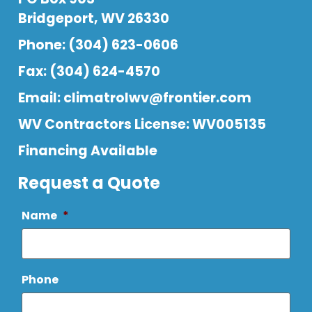
Bridgeport, WV 26330
Phone: (304) 623-0606
Fax: (304) 624-4570
Email:
climatrolwv@frontier.com
WV Contractors License: WV005135
Financing Available
Request a Quote
Name
*
Phone