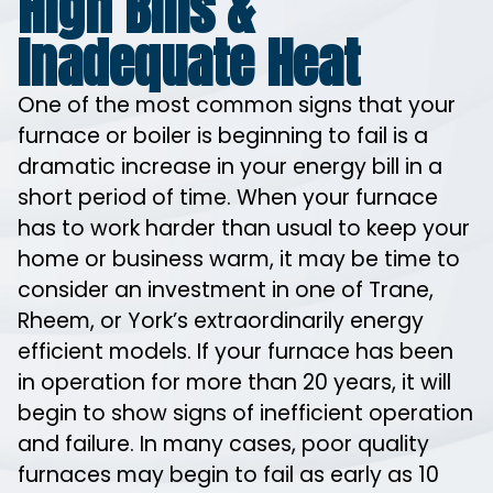
High Bills &
Inadequate Heat
One of the most common signs that your
furnace or boiler is beginning to fail is a
dramatic increase in your energy bill in a
short period of time. When your furnace
has to work harder than usual to keep your
home or business warm, it may be time to
consider an investment in one of Trane,
Rheem, or York’s extraordinarily energy
efficient models. If your furnace has been
in operation for more than 20 years, it will
begin to show signs of inefficient operation
and failure. In many cases, poor quality
furnaces may begin to fail as early as 10