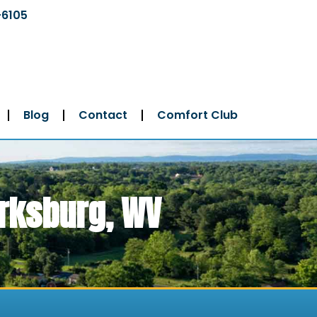
-6105
Blog
Contact
Comfort Club
arksburg, WV