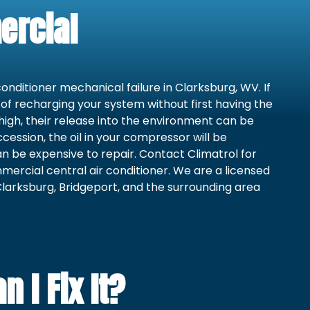
ercial
conditioner mechanical failure in Clarksburg, WV. If
e of recharging your system without first having the
 high, their release into the environment can be
cession, the oil in your compressor will be
 be expensive to repair. Contact Climatrol for
mercial central air conditioner. We are a licensed
larksburg, Bridgeport, and the surrounding area
 I Fix It?