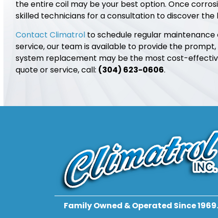
the entire coil may be your best option. Once corro
skilled technicians for a consultation to discover the
Contact Climatrol
to schedule regular maintenance an
service, our team is available to provide the prompt,
system replacement may be the most cost-effective 
quote or service, call:
(304) 623-0606
.
Family Owned & Operated Since 1969