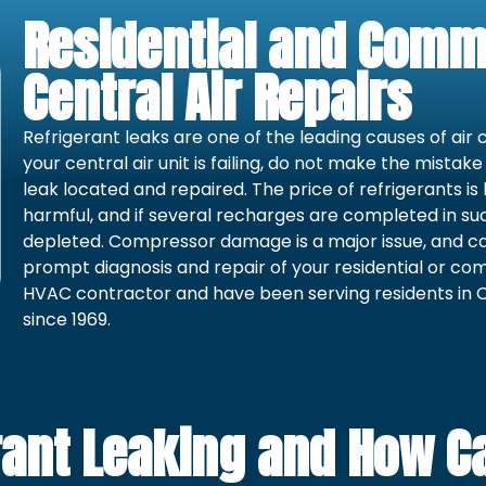
Residential and Comm
Central Air Repairs
Refrigerant leaks are one of the leading causes of air 
your central air unit is failing, do not make the mistak
leak located and repaired. The price of refrigerants is
harmful, and if several recharges are completed in suc
depleted. Compressor damage is a major issue, and can
prompt diagnosis and repair of your residential or com
HVAC contractor and have been serving residents in C
since 1969.
ant Leaking and How Can