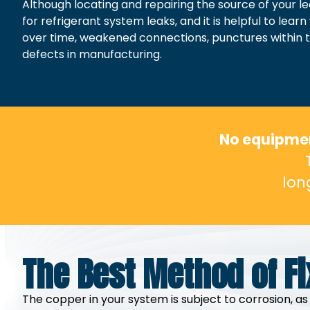
Although locating and repairing the source of your l
for refrigerant system leaks, and it is helpful to l
over time, weakened connections, punctures within the
defects in manufacturing.
No equipment
lon
The Best Method of Fi
The copper in your system is subject to corrosion, as 