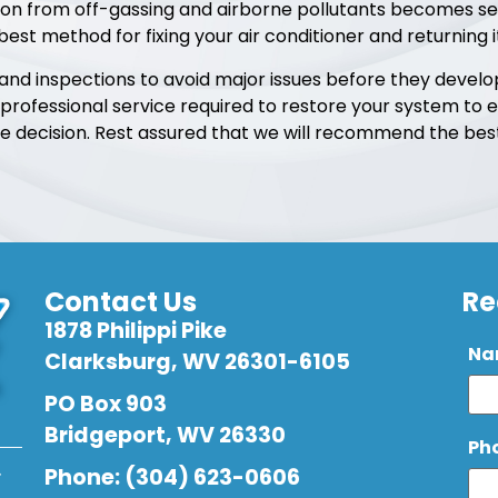
sion from off-gassing and airborne pollutants becomes s
 best method for fixing your air conditioner and returning 
d inspections to avoid major issues before they develop. 
 professional service required to restore your system to e
decision. Rest assured that we will recommend the best 
Contact Us
Re
1878 Philippi Pike
Na
Clarksburg, WV 26301-6105
PO Box 903
Bridgeport, WV 26330
Ph
.
Phone: (304) 623-0606