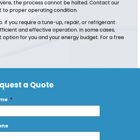
evere, the process cannot be halted. Contact our
it to proper operating condition.
If you require a tune-up, repair, or refrigerant
fficient and effective operation. In some cases,
option for you and your energy budget. For a free
quest a Quote
me
*
one