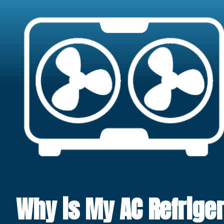
Why is My AC Refriger