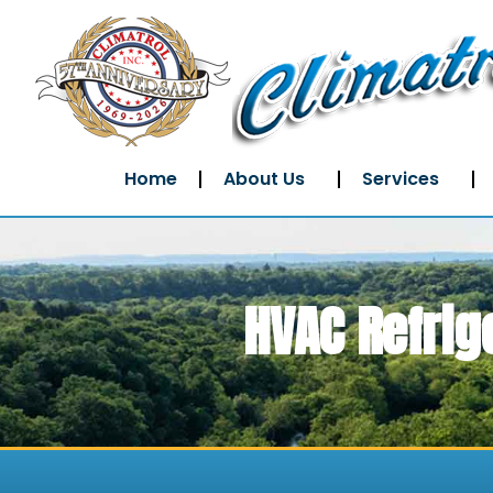
Home
About Us
Services
HVAC Refrig