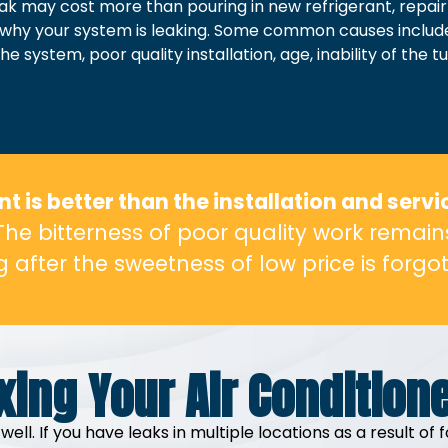
eak may cost more than pouring in new refrigerant, repair
earn why your system is leaking. Some common causes incl
 system, poor quality installation, age, inability of the 
 is better than the installation and servi
The bitterness of poor quality work remain
g after the sweetness of low price is forgot
xing Your Air Condition
well. If you have leaks in multiple locations as a result 