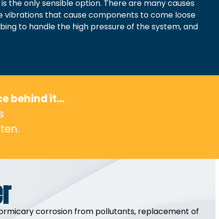
 is the only sensible option. There are many causes
ude vibrations that cause components to come loose
tubing to handle the high pressure of the system, and
ce behind it…
s
ten.
er
of formicary corrosion from pollutants, replacement of