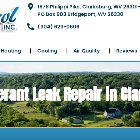
1878 Philippi Pike, Clarksburg, WV 26301
PO Box 903 Bridgeport, WV 26330
(304) 623-0606
Heating
Cooling
Air Quality
Reviews
erant Leak Repair in Cl