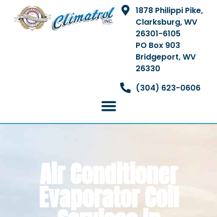
1878 Philippi Pike,
Clarksburg, WV
26301-6105
PO Box 903
Bridgeport, WV
26330
(304) 623-0606
Air Conditioner
Evaporator Coil