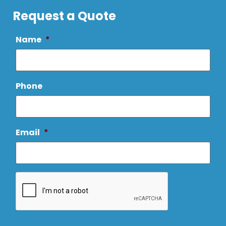
Request a Quote
Name
*
Phone
Email
*