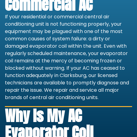
Commercial AC
If your residential or commercial central air
conditioning unit is not functioning properly, your
equipment may be plagued with one of the most
common causes of system failure: a dirty or
damaged evaporator coil within the unit. Even with
regularly scheduled maintenance, your evaporator
coil remains at the mercy of becoming frozen or
blocked without warning. If your AC has ceased to
function adequately in Clarksburg, our licensed
technicians are available to promptly diagnose and
repair the issue. We repair and service all major
brands of central air conditioning units.
Why Is My AC
Evaporator Coil