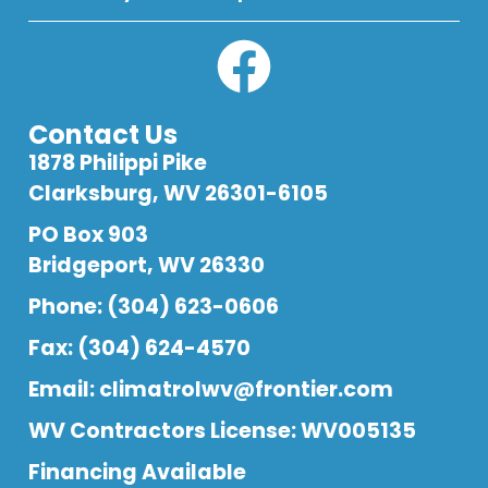
Contact Us
1878 Philippi Pike
Clarksburg, WV 26301-6105
PO Box 903
Bridgeport, WV 26330
Phone: (304) 623-0606
Fax: (304) 624-4570
Email:
climatrolwv@frontier.com
WV Contractors License: WV005135
Financing Available