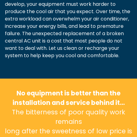
develop, your equipment must work harder to
produce the cool air that you expect. Over time, the
extra workload can overwhelm your air conditioner,
increase your energy bills, and lead to premature
failure. The unexpected replacement of a broken
central AC unit is a cost that most people do not
want to deal with. Let us clean or recharge your
system to help keep you cool and comfortable.
No equipment is better than the
installation and service behind it…
The bitterness of poor quality work
remains
long after the sweetness of low price is