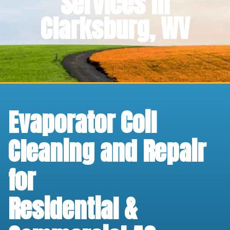
Services in
Clarksburg, WV
Evaporator Coil
Cleaning and Repair
for
Residential &