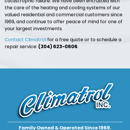
catastrophic failure. We have been entrusted with
the care of the heating and cooling systems of our
valued residential and commercial customers since
1969, and continue to offer peace of mind for one of
your largest investments.
Contact Climatrol
for a free quote or to schedule a
repair service:
(304) 623-0606
.
Family Owned & Operated Since 1969.