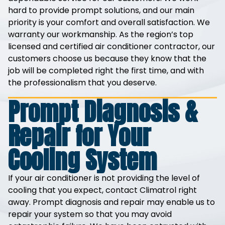
hard to provide prompt solutions, and our main
priority is your comfort and overall satisfaction. We
warranty our workmanship. As the region’s top
licensed and certified air conditioner contractor, our
customers choose us because they know that the
job will be completed right the first time, and with
the professionalism that you deserve.
Prompt Diagnosis &
Repair for Your
Cooling System
If your air conditioner is not providing the level of
cooling that you expect, contact Climatrol right
away. Prompt diagnosis and repair may enable us to
repair your system so that you may avoid