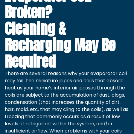
Broken?
Cleaning &
Recharging May Be
Required
There are several reasons why your evaporator coil
may fail. The miniature pipes and coils that absorb
heat as your home’s interior air passes through the
coils are subject to the accumulation of dust, clogs,
condensation (that increases the quantity of dirt,
hair, mold, etc. that may cling to the coils), as well as
freezing that commonly occurs as a result of low
levels of refrigerant within the system, and/or
insufficient airflow. When problems with your coils