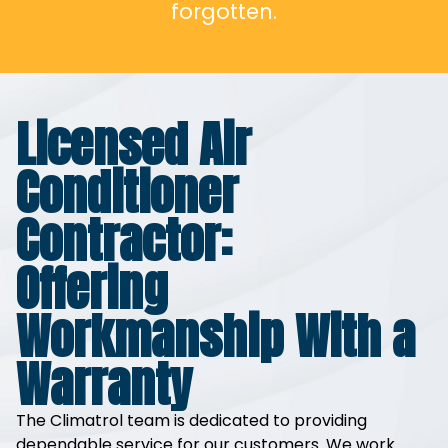
forgotten.
Licensed Air
Conditioner
Contractor:
Offering
Workmanship With a
Warranty
The Climatrol team is dedicated to providing
dependable service for our customers. We work