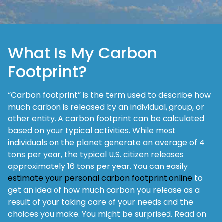
What Is My Carbon
Footprint?
“Carbon footprint” is the term used to describe how
much carbon is released by an individual, group, or
other entity. A carbon footprint can be calculated
based on your typical activities. While most
individuals on the planet generate an average of 4
tons per year, the typical U.S. citizen releases
approximately 16 tons per year. You can easily
estimate your personal carbon footprint online
to
get an idea of how much carbon you release as a
result of your taking care of your needs and the
choices you make. You might be surprised. Read on