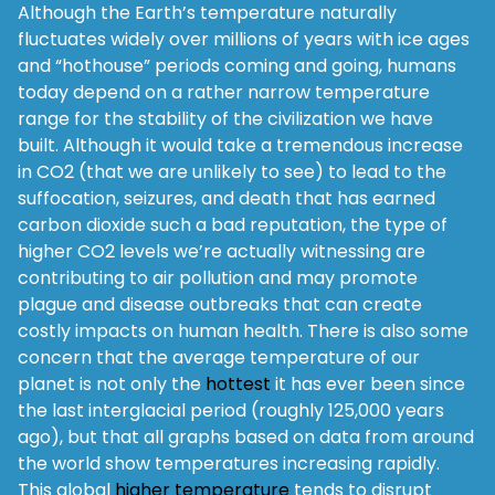
Although the Earth’s temperature naturally
fluctuates widely over millions of years with ice ages
and “hothouse” periods coming and going, humans
today depend on a rather narrow temperature
range for the stability of the civilization we have
built. Although it would take a tremendous increase
in CO2 (that we are unlikely to see) to lead to the
suffocation, seizures, and death that has earned
carbon dioxide such a bad reputation, the type of
higher CO2 levels we’re actually witnessing are
contributing to air pollution and may promote
plague and disease outbreaks that can create
costly impacts on human health. There is also some
concern that the average temperature of our
planet is not only the
hottest
it has ever been since
the last interglacial period (roughly 125,000 years
ago), but that all graphs based on data from around
the world show temperatures increasing rapidly.
This global
higher temperature
tends to disrupt