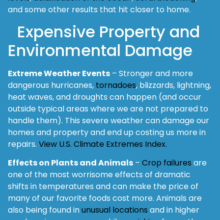
and some other results that hit closer to home.
Expensive Property and
Environmental Damage
Extreme Weather Events
– Stronger and more
dangerous hurricanes,
tornadoes
, blizzards, lightning,
heat waves, and droughts can happen (and occur
outside typical areas where we are not prepared to
handle them). This severe weather can damage our
homes and property and end up costing us more in
repairs.
View U.S. Climate Extremes Index.
Effects on Plants and Animals
–
Crop failures
are
one of the most worrisome effects of dramatic
shifts in temperatures and can make the price of
many of our favorite foods cost more. Animals are
also being found in
unusual locations
and in higher