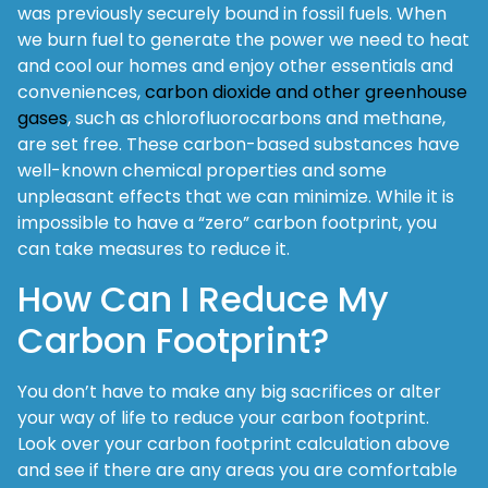
was previously securely bound in fossil fuels. When
we burn fuel to generate the power we need to heat
and cool our homes and enjoy other essentials and
conveniences,
carbon dioxide and other greenhouse
gases
, such as chlorofluorocarbons and methane,
are set free. These carbon-based substances have
well-known chemical properties and some
unpleasant effects that we can minimize. While it is
impossible to have a “zero” carbon footprint, you
can take measures to reduce it.
How Can I Reduce My
Carbon Footprint?
You don’t have to make any big sacrifices or alter
your way of life to reduce your carbon footprint.
Look over your carbon footprint calculation above
and see if there are any areas you are comfortable