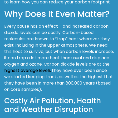
to learn how you can reduce your carbon footprint.
Why Does It Even Matter?
Every cause has an effect – and increased carbon
dioxide levels can be costly. Carbon-based
molecules are known to “trap” heat wherever they
exist, including in the upper atmosphere. We need
this heat to survive, but when carbon levels increase,
it can trap a lot more heat than usual and displace
oxygen and ozone. Carbon dioxide levels are at the
highest average levels
they have ever been since
we started keeping track, as well as the highest that
they have been in more than 800,000 years (based
on core samples).
Costly Air Pollution, Health
and Weather Disruption