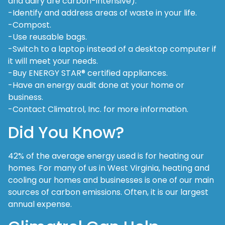
and dairy are carbon-intensive).
-Identify and address areas of waste in your life.
-Compost.
-Use reusable bags.
-Switch to a laptop instead of a desktop computer if
it will meet your needs.
-Buy ENERGY STAR® certified appliances.
-Have an energy audit done at your home or
business.
-Contact Climatrol, Inc. for more information.
Did You Know?
42% of the average energy used is for heating our
homes. For many of us in West Virginia, heating and
cooling our homes and businesses is one of our main
sources of carbon emissions. Often, it is our largest
annual expense.