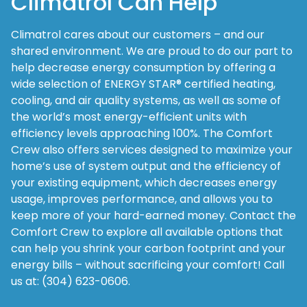
Climatrol Can Help
Climatrol cares about our customers – and our
shared environment. We are proud to do our part to
help decrease energy consumption by offering a
wide selection of ENERGY STAR® certified heating,
cooling, and air quality systems, as well as some of
the world’s most energy-efficient units with
efficiency levels approaching 100%. The Comfort
Crew also offers services designed to maximize your
home’s use of system output and the efficiency of
your existing equipment, which decreases energy
usage, improves performance, and allows you to
keep more of your hard-earned money. Contact the
Comfort Crew to explore all available options that
can help you shrink your carbon footprint and your
energy bills – without sacrificing your comfort! Call
us at: (304) 623-0606.