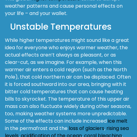
weather patterns and cause personal effects on
your life – and your wallet.
Unstable Temperatures
While higher temperatures might sound like a great
idea for everyone who enjoys warmer weather, the
actual effects aren’t always as pleasant, or as
clear-cut, as we imagine. For example, when this
warmer air enters a cold region (such as the North
Pole), that cold northern air can be displaced. Often
it is forced southward into our area, bringing with it
bitter cold temperatures that can cause heating
bills to skyrocket. The temperature of this upper air
mass can also fluctuate widely during other seasons,
too, making weather systems more unpredictable.
Some of the effects can include increased
ice melt
in the permafrost and the
loss of glaciers
,
rising sea
levels
,
acidification of the ocean
,
coral bleaching
,