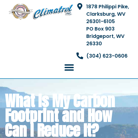
1878 Philippi Pike,
Clarksburg, WV
26301-6105
PO Box 903
Bridgeport, WV
26330
(304) 623-0606
What Is My Carbon
Footprint and How
Can I Reduce It?