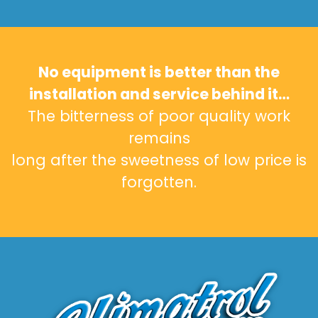
No equipment is better than the
installation and service behind it…
The bitterness of poor quality work
remains
long after the sweetness of low price is
forgotten.