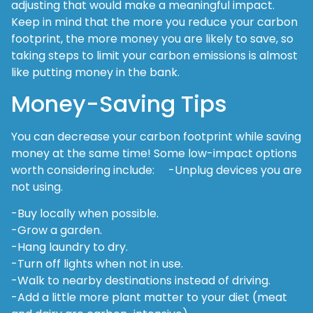
adjusting that would make a meaningful impact.
Keep in mind that the more you reduce your carbon
footprint, the more money you are likely to save, so
taking steps to limit your carbon emissions is almost
like putting money in the bank.
Money-Saving Tips
You can decrease your carbon footprint while saving
money at the same time! Some low-impact options
worth considering include: -Unplug devices you are
not using.
-Buy locally when possible.
-Grow a garden.
-Hang laundry to dry.
-Turn off lights when not in use.
-Walk to nearby destinations instead of driving.
-Add a little more plant matter to your diet (meat