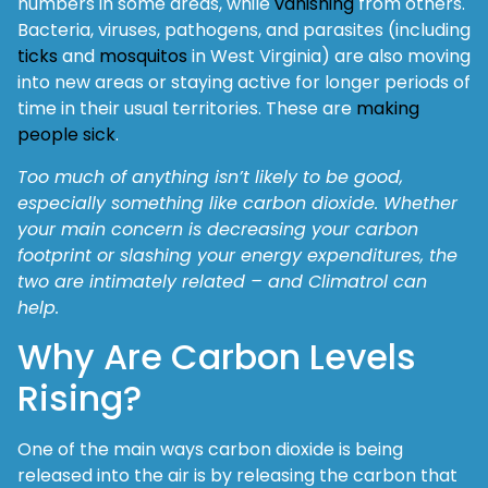
numbers in some areas, while
vanishing
from others.
Bacteria, viruses, pathogens, and parasites (including
ticks
and
mosquitos
in West Virginia) are also moving
into new areas or staying active for longer periods of
time in their usual territories. These are
making
people sick
.
Too much of anything isn’t likely to be good,
especially something like carbon dioxide. Whether
your main concern is decreasing your carbon
footprint or slashing your energy expenditures, the
two are intimately related – and Climatrol can
help.
Why Are Carbon Levels
Rising?
One of the main ways carbon dioxide is being
released into the air is by releasing the carbon that