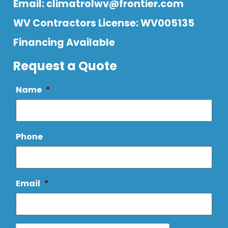
Email:
climatrolwv@frontier.com
WV Contractors License: WV005135
Financing Available
Request a Quote
Name
*
Phone
Email
*