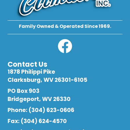
Family Owned & Operated Since 1969.
Contact Us
1878 Philippi Pike
Clarksburg, WV 26301-6105
PO Box 903
Bridgeport, WV 26330
Phone: (304) 623-0606
Fax: (304) 624-4570